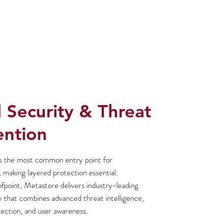
 Security & Threat
ention
s the most common entry point for
 making layered protection essential.
point, Metastore delivers industry-leading
y that combines advanced threat intelligence,
ection, and user awareness.