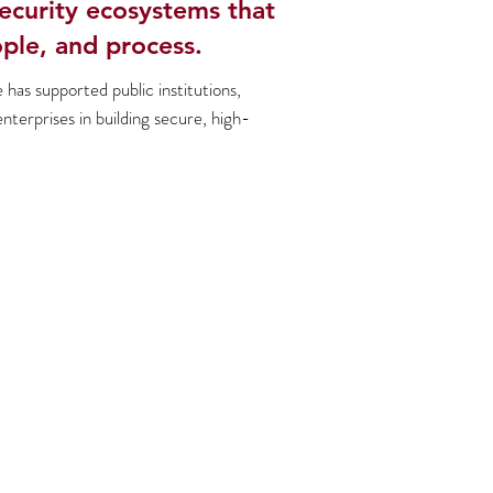
ecurity ecosystems that
ple, and process.
has supported public institutions,
enterprises in building secure, high-