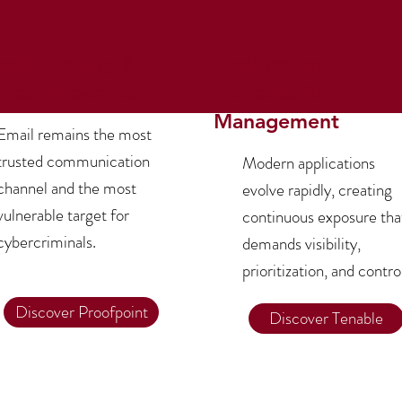
mail Security &
Application
hreat Prevention
Vulnerability
Management
Email remains the most
trusted communication
Modern applications
channel and the most
evolve rapidly, creating
vulnerable target for
continuous exposure tha
cybercriminals.
demands visibility,
prioritization, and contro
Discover Proofpoint
Discover Tenable