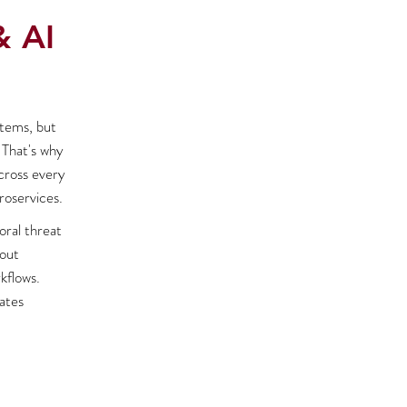
& AI
stems, but
 That's why
across every
roservices.
oral threat
hout
kflows.
ates