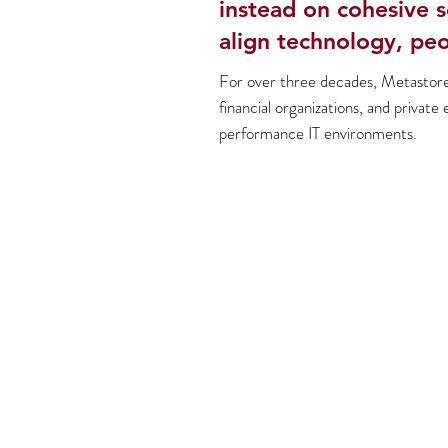
instead on cohesive s
align technology, peo
For over three decades, Metastore 
financial organizations, and private 
performance IT environments.