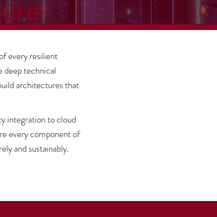
ture
of every resilient
e deep technical
ild architectures that
 integration to cloud
ure every component of
ely and sustainably.