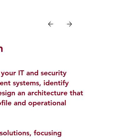
h
your IT and security
rent systems, identify
esign an architecture that
ofile and operational
olutions, focusing