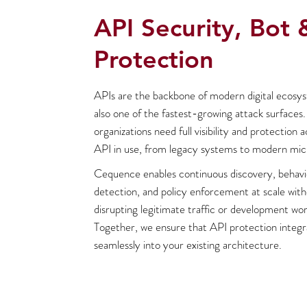
API Security, Bot 
Protection
APIs are the backbone of modern digital ecosy
also one of the fastest-growing attack surfaces.
organizations need full visibility and protection 
API in use, from legacy systems to modern mic
Cequence enables continuous discovery, behavi
detection, and policy enforcement at scale wit
disrupting legitimate traffic or development wor
Together, we ensure that API protection integr
seamlessly into your existing architecture.