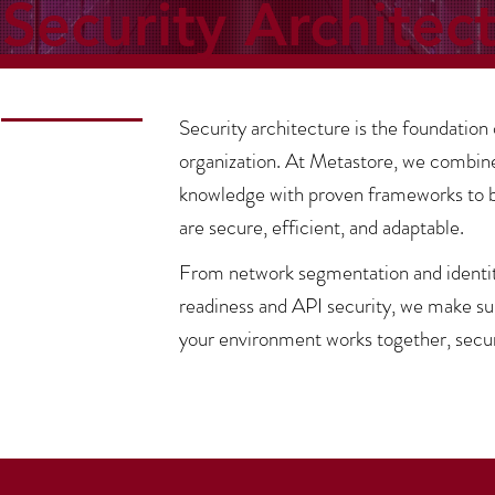
Security Architec
Security architecture is the foundation 
organization. At Metastore, we combin
knowledge with proven frameworks to bu
are secure, efficient, and adaptable.
From network segmentation and identity
readiness and API security, we make s
your environment works together, secur