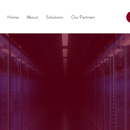
Home
About
Solutions
Our Partners