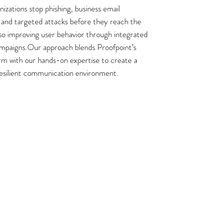
izations stop phishing, business email
and targeted attacks before they reach the
lso improving user behavior through integrated
mpaigns.Our approach blends Proofpoint’s
rm with our hands-on expertise to create a
resilient communication environment.