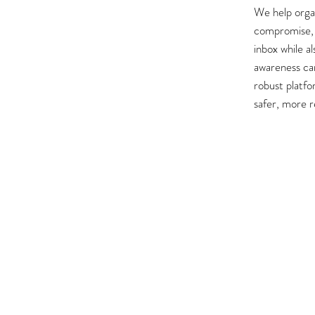
We help organ
compromise, 
inbox while a
awareness ca
robust platfo
safer, more 