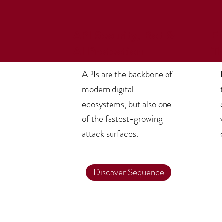
API Security, Bot &
E
AI Protection
T
APIs are the backbone of
modern digital
ecosystems, but also one
of the fastest-growing
attack surfaces.
Discover Sequence