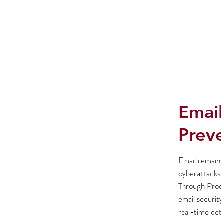
Email
Prev
Email remain
cyberattacks,
Through Proof
email securit
real-time det