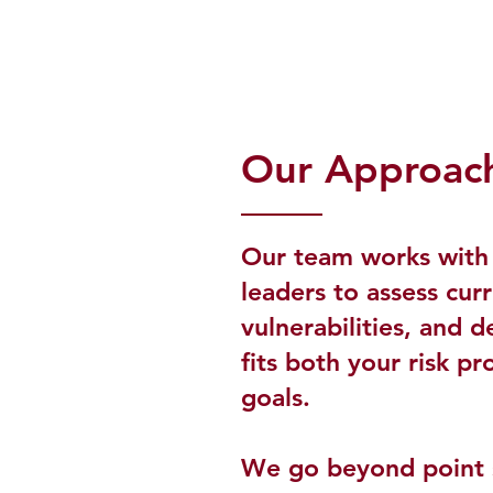
Our Approac
Our team works with 
leaders to assess cur
vulnerabilities, and d
fits both your risk pr
goals.
We go beyond point s