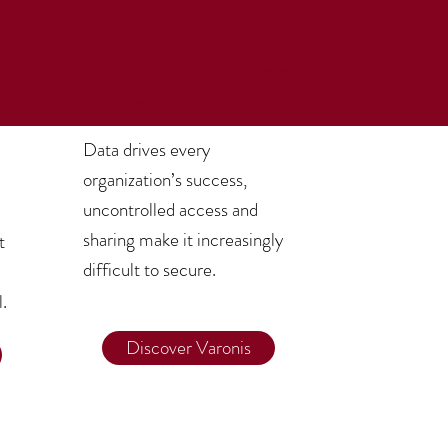
Data Security & Event
Management
Data drives every
organization’s success,
uncontrolled access and
sharing make it increasingly
t
difficult to secure.
l.
Discover Varonis