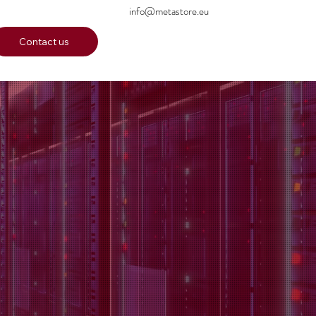
info@metastore.eu
Contact us